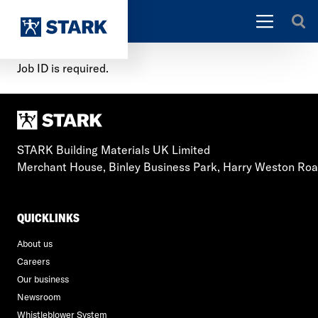
Job ID is required.
STARK Building Materials UK Limited
Merchant House, Binley Business Park, Harry Weston Ro
QUICKLINKS
About us
Careers
Our business
Newsroom
Whistleblower System