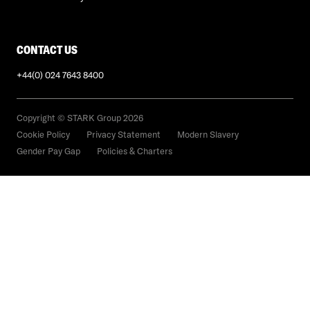
CONTACT US
+44(0) 024 7643 8400
Copyright © STARK Group 2026
Cookie Policy
Privacy Statement
Modern Slavery
Gender Pay Gap
Policies & Charters