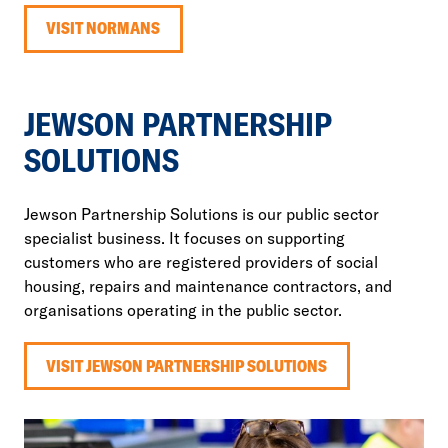
VISIT NORMANS
JEWSON PARTNERSHIP
SOLUTIONS
Jewson Partnership Solutions is our public sector
specialist business. It focuses on supporting
customers who are registered providers of social
housing, repairs and maintenance contractors, and
organisations operating in the public sector.
VISIT JEWSON PARTNERSHIP SOLUTIONS