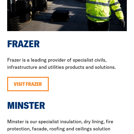
FRAZER
Frazer is a leading provider of specialist civils,
infrastructure and utilities products and solutions.
VISIT FRAZER
MINSTER
Minster is our specialist insulation, dry lining, fire
protection, facade, roofing and ceilings solution