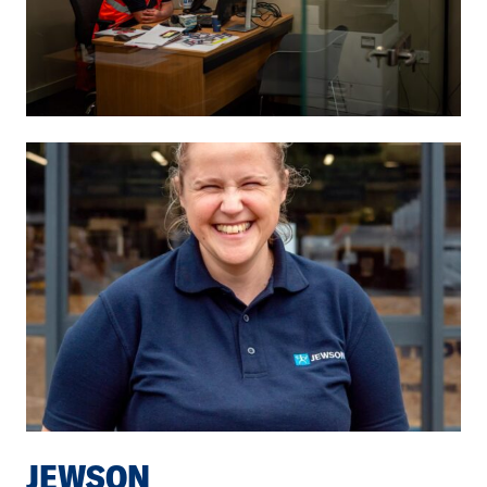
JEWSON