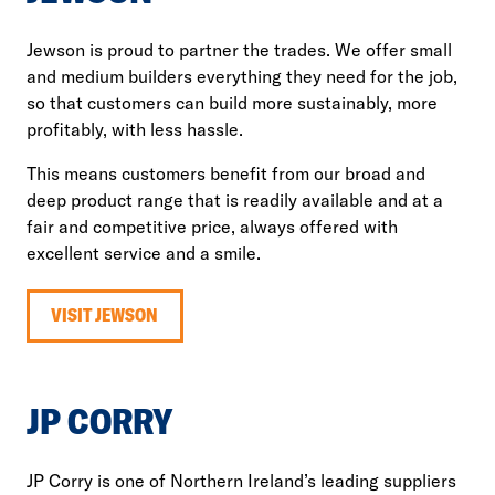
Jewson is proud to partner the trades. We offer small
and medium builders everything they need for the job,
so that customers can build more sustainably, more
profitably, with less hassle.
This means customers benefit from our broad and
deep product range that is readily available and at a
fair and competitive price, always offered with
excellent service and a smile.
VISIT JEWSON
JP CORRY
JP Corry is one of Northern Ireland’s leading suppliers