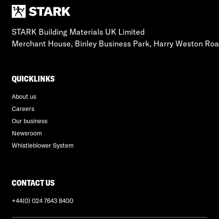
STARK Building Materials UK Limited
Merchant House, Binley Business Park, Harry Weston Ro
QUICKLINKS
About us
Careers
Our business
Newsroom
Whistleblower System
CONTACT US
+44(0) 024 7643 8400