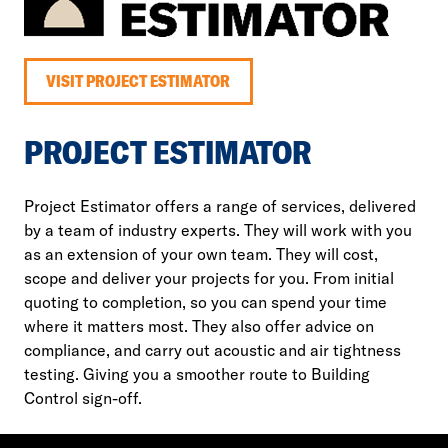
VISIT PROJECT ESTIMATOR
PROJECT ESTIMATOR
Project Estimator offers a range of services, delivered
by a team of industry experts. They will work with you
as an extension of your own team. They will cost,
scope and deliver your projects for you. From initial
quoting to completion, so you can spend your time
where it matters most. They also offer advice on
compliance, and carry out acoustic and air tightness
testing. Giving you a smoother route to Building
Control sign-off.