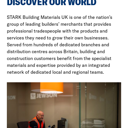
DISCOVER OUR WORLD
STARK Building Materials UK is one of the nation’s
group of leading builders’ merchants that provides
professional tradespeople with the products and
services they need to grow their own businesses.
Served from hundreds of dedicated branches and
distribution centres across Britain, building and
construction customers benefit from the specialist
materials and expertise provided by an integrated
network of dedicated local and regional teams.