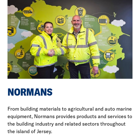
NORMANS
From building materials to agricultural and auto marine
equipment, Normans provides products and services to
the building industry and related sectors throughout
the island of Jersey.