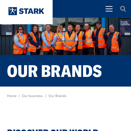
OUR BRANDS
Home
/
Our business
/
Our Brands