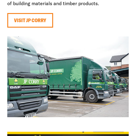
of building materials and timber products.
VISIT JP CORRY