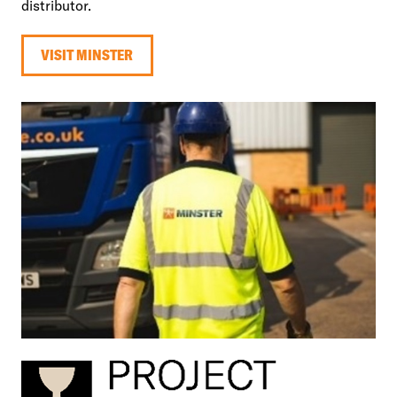
distributor.
VISIT MINSTER