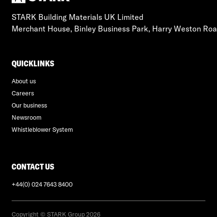
STARK Building Materials UK Limited
Merchant House, Binley Business Park, Harry Weston Ro
QUICKLINKS
About us
Careers
Our business
Newsroom
Whistleblower System
CONTACT US
+44(0) 024 7643 8400
Copyright © STARK Group 2026