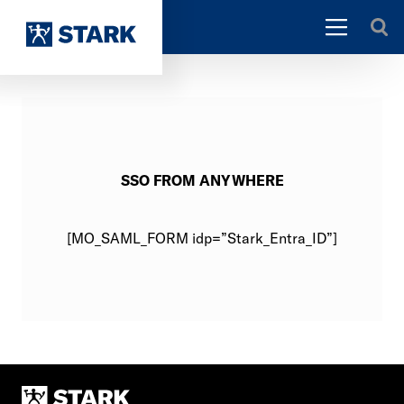
SSO FROM ANYWHERE
[MO_SAML_FORM idp=”Stark_Entra_ID”]