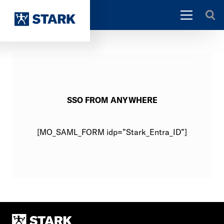
SSO FROM ANYWHERE
[MO_SAML_FORM idp=”Stark_Entra_ID”]