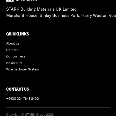
STARK Building Materials UK Limited
Merchant House, Binley Business Park, Harry Weston Ro
QUICKLINKS
About us
Careers
Our business
Newsroom
Whistleblower System
CONTACT US
+44(0) 024 7643 8400
Copyright © STARK Group 2026