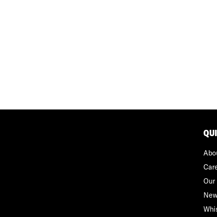
QU
Abo
Car
Our 
New
Whi