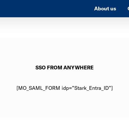
About us
SSO FROM ANYWHERE
[MO_SAML_FORM idp=”Stark_Entra_ID”]