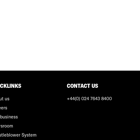
ICKLINKS
CONTACT US
ut us
+44(0) 024 7643 8400
eers
business
sroom
stleblower System