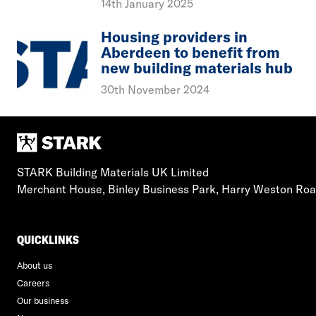
14th January 2025
Housing providers in
Aberdeen to benefit from
new building materials hub
30th November 2024
STARK Building Materials UK Limited
Merchant House, Binley Business Park, Harry Weston Ro
QUICKLINKS
About us
Careers
Our business