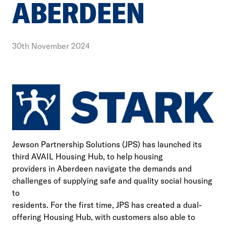
ABERDEEN
30th November 2024
Jewson Partnership Solutions (JPS) has launched its
third AVAIL Housing Hub, to help housing
providers in Aberdeen navigate the demands and
challenges of supplying safe and quality social housing
to
residents. For the first time, JPS has created a dual-
offering Housing Hub, with customers also able to