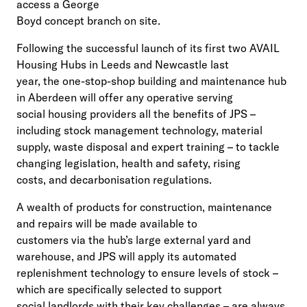
access a George
Boyd concept branch on site.
Following the successful launch of its first two AVAIL
Housing Hubs in Leeds and Newcastle last
year, the one-stop-shop building and maintenance hub
in Aberdeen will offer any operative serving
social housing providers all the benefits of JPS –
including stock management technology, material
supply, waste disposal and expert training – to tackle
changing legislation, health and safety, rising
costs, and decarbonisation regulations.
A wealth of products for construction, maintenance
and repairs will be made available to
customers via the hub’s large external yard and
warehouse, and JPS will apply its automated
replenishment technology to ensure levels of stock –
which are specifically selected to support
social landlords with their key challenges – are always