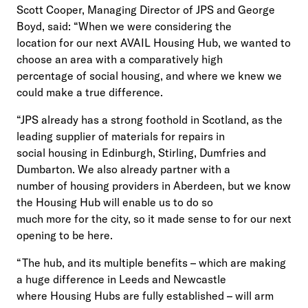
Scott Cooper, Managing Director of JPS and George
Boyd, said: “When we were considering the
location for our next AVAIL Housing Hub, we wanted to
choose an area with a comparatively high
percentage of social housing, and where we knew we
could make a true difference.
“JPS already has a strong foothold in Scotland, as the
leading supplier of materials for repairs in
social housing in Edinburgh, Stirling, Dumfries and
Dumbarton. We also already partner with a
number of housing providers in Aberdeen, but we know
the Housing Hub will enable us to do so
much more for the city, so it made sense to for our next
opening to be here.
“The hub, and its multiple benefits – which are making
a huge difference in Leeds and Newcastle
where Housing Hubs are fully established – will arm