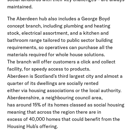
maintained.
The Aberdeen hub also includes a George Boyd
concept branch, including plumbing and heating
stock, electrical assortment, and a kitchen and
bathroom range tailored to public sector building
requirements, so operatives can purchase all the
materials required for whole house solutions.
The branch will offer customers a click and collect
facility, for speedy access to products.
Aberdeen is Scotland’s third largest city and almost a
quarter of its dwellings are socially rented
either via housing associations or the local authority.
Aberdeenshire, a neighbouring council area,
has around 15% of its homes classed as social housing
meaning that across the region there are in
excess of 40,000 homes that could benefit from the
Housing Hub’s offering.