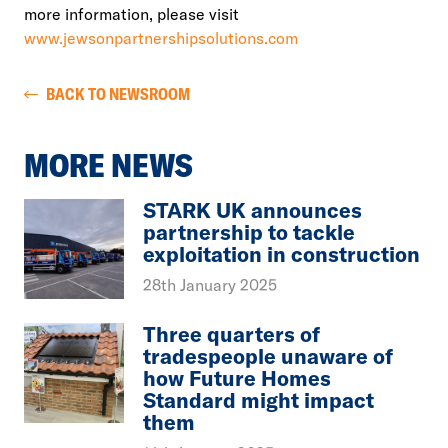
more information, please visit
www.jewsonpartnershipsolutions.com
BACK TO NEWSROOM
MORE NEWS
STARK UK announces
partnership to tackle
exploitation in construction
28th January 2025
Three quarters of
tradespeople unaware of
how Future Homes
Standard might impact
them