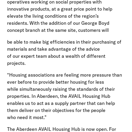
operatives working on social properties with
innovative products, at a great price point to help
elevate the living conditions of the region’s
residents. With the addition of our George Boyd
concept branch at the same site, customers will
be able to make big efficiencies in their purchasing of
materials and take advantage of the advice
of our expert team about a wealth of different
projects.
“Housing associations are feeling more pressure than
ever before to provide better housing for less
while simultaneously raising the standards of their
properties. In Aberdeen, the AVAIL Housing Hub
enables us to act as a supply partner that can help
them deliver on their objectives for the people
who need it most.”
The Aberdeen AVAIL Housing Hub is now open. For