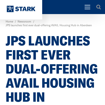
Home
/
Newsroom
/
JPS launches first ever dual-offering AVAIL Housing Hub in Aberdeen
JPS LAUNCHES
FIRST EVER
DUAL-OFFERING
AVAIL HOUSING
HUB IN