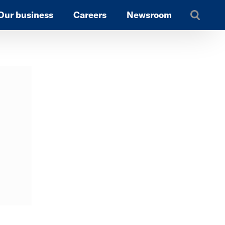
Our business
Careers
Newsroom