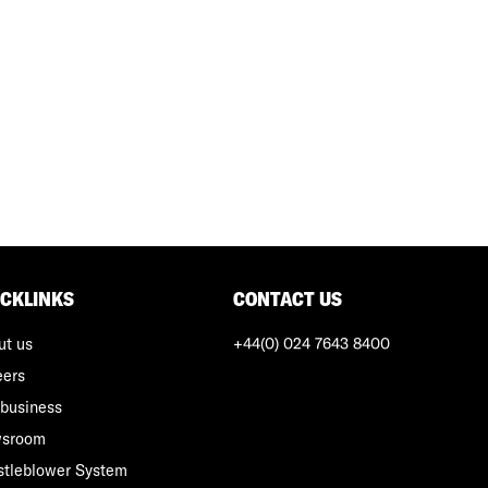
ICKLINKS
CONTACT US
ut us
+44(0) 024 7643 8400
eers
business
sroom
stleblower System