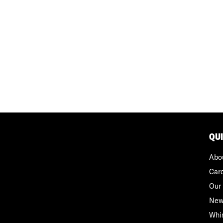
QU
Abo
Car
Our 
New
Whi