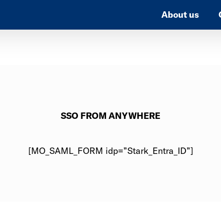
About us
SSO FROM ANYWHERE
[MO_SAML_FORM idp=”Stark_Entra_ID”]