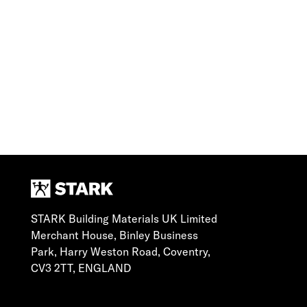
STARK Building Materials UK Limited
Merchant House, Binley Business
Park, Harry Weston Road, Coventry,
CV3 2TT, ENGLAND