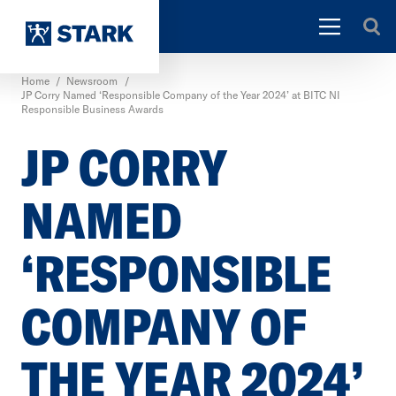
Home
/
Newsroom
/
JP Corry Named ‘Responsible Company of the Year 2024’ at BITC NI
Responsible Business Awards
JP CORRY
NAMED
‘RESPONSIBLE
COMPANY OF
THE YEAR 2024’