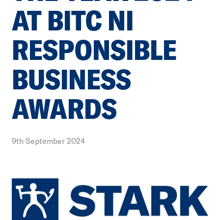
AT BITC NI
RESPONSIBLE
BUSINESS
AWARDS
9th September 2024