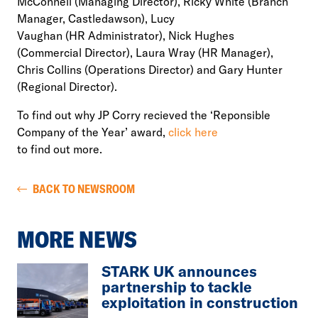
McConnell (Managing Director), Ricky White (Branch
Manager, Castledawson), Lucy
Vaughan (HR Administrator), Nick Hughes
(Commercial Director), Laura Wray (HR Manager),
Chris Collins (Operations Director) and Gary Hunter
(Regional Director).
To find out why JP Corry recieved the ‘Reponsible
Company of the Year’ award,
click here
to find out more.
BACK TO NEWSROOM
MORE NEWS
STARK UK announces
partnership to tackle
exploitation in construction