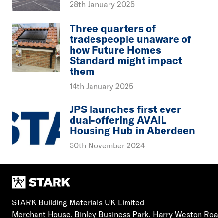
28th January 2025
Three quarters of
tradespeople unaware of
how Future Homes
Standard might impact
them
14th January 2025
JPS launches first ever
dual-offering AVAIL
Housing Hub in Aberdeen
30th November 2024
STARK Building Materials UK Limited
Merchant House, Binley Business Park, Harry Weston Ro