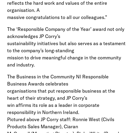
reflects the hard work and values of the entire
organisation. A
massive congratulations to all our colleagues.”
The ‘Responsible Company of the Year’ award not only
acknowledges JP Corry’s
sustainability initiatives but also serves as a testament
to the company’s long-standing
mission to drive meaningful change in the community
and industry.
The Business in the Community NI Responsible
Business Awards celebrates
organisations that put responsible business at the
heart of their strategy, and JP Corry’s
win affirms its role as a leader in corporate
responsibility in Northern Ireland.
Pictured above JP Corry staff: Ronnie West (Civils
Products Sales Manager), Ciaran