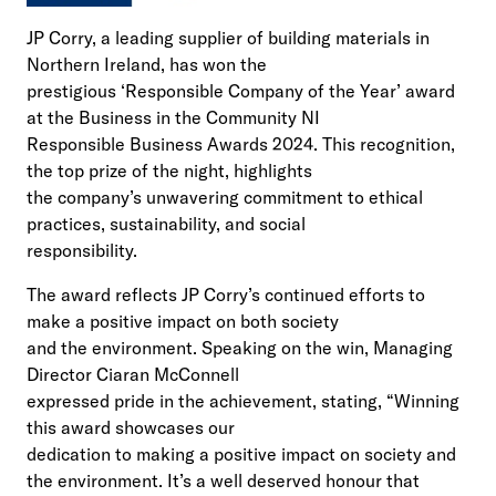
JP Corry, a leading supplier of building materials in
Northern Ireland, has won the
prestigious ‘Responsible Company of the Year’ award
at the Business in the Community NI
Responsible Business Awards 2024. This recognition,
the top prize of the night, highlights
the company’s unwavering commitment to ethical
practices, sustainability, and social
responsibility.
The award reflects JP Corry’s continued efforts to
make a positive impact on both society
and the environment. Speaking on the win, Managing
Director Ciaran McConnell
expressed pride in the achievement, stating, “Winning
this award showcases our
dedication to making a positive impact on society and
the environment. It’s a well deserved honour that