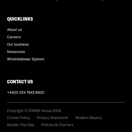
QUICKLINKS
About us
Careers
Our business
Newsroom
Whistleblower System
CONTACT US
+44(0) 024 7643 8400
Copyright © STARK Group 2026
Cookie Policy
Privacy Statement
Modern Slavery
Gender Pay Gap
Policies & Charters