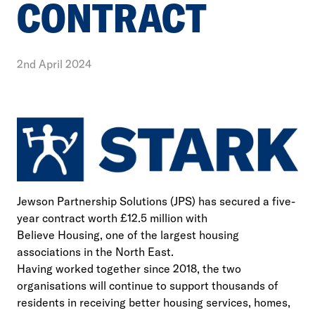
CONTRACT
2nd April 2024
Jewson Partnership Solutions (JPS) has secured a five-
year contract worth £12.5 million with
Believe Housing, one of the largest housing
associations in the North East.
Having worked together since 2018, the two
organisations will continue to support thousands of
residents in receiving better housing services, homes,