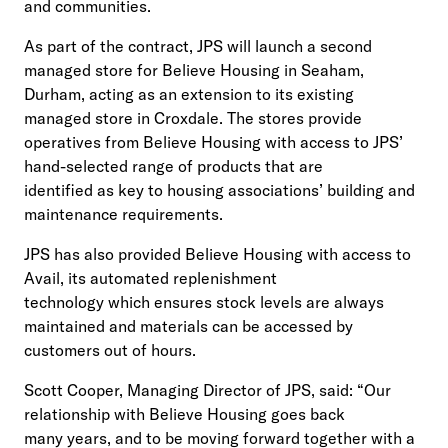
and communities.
As part of the contract, JPS will launch a second
managed store for Believe Housing in Seaham,
Durham, acting as an extension to its existing
managed store in Croxdale. The stores provide
operatives from Believe Housing with access to JPS’
hand-selected range of products that are
identified as key to housing associations’ building and
maintenance requirements.
JPS has also provided Believe Housing with access to
Avail, its automated replenishment
technology which ensures stock levels are always
maintained and materials can be accessed by
customers out of hours.
Scott Cooper, Managing Director of JPS, said: “Our
relationship with Believe Housing goes back
many years, and to be moving forward together with a