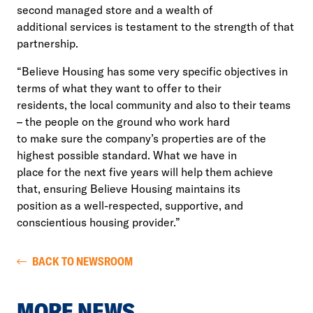
second managed store and a wealth of
additional services is testament to the strength of that
partnership.
“Believe Housing has some very specific objectives in
terms of what they want to offer to their
residents, the local community and also to their teams
– the people on the ground who work hard
to make sure the company’s properties are of the
highest possible standard. What we have in
place for the next five years will help them achieve
that, ensuring Believe Housing maintains its
position as a well-respected, supportive, and
conscientious housing provider.”
BACK TO NEWSROOM
MORE NEWS