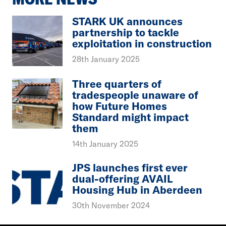
STARK UK announces
partnership to tackle
exploitation in construction
28th January 2025
Three quarters of
tradespeople unaware of
how Future Homes
Standard might impact
them
14th January 2025
JPS launches first ever
dual-offering AVAIL
Housing Hub in Aberdeen
30th November 2024