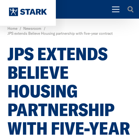
Home
/
Newsroom
/
JPS extends Believe Housing partnership with five-year contract
JPS EXTENDS
BELIEVE
HOUSING
PARTNERSHIP
WITH FIVE-YEAR