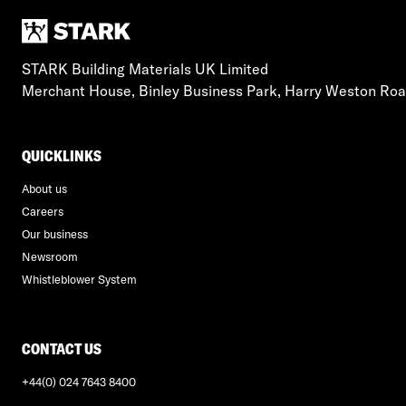
STARK Building Materials UK Limited
Merchant House, Binley Business Park, Harry Weston Ro
QUICKLINKS
About us
Careers
Our business
Newsroom
Whistleblower System
CONTACT US
+44(0) 024 7643 8400