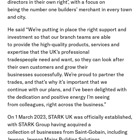
directors in their own right’, with a focus on
being the number one builders’ merchant in every town
and city.
He said “We’re putting in place the right support and
investment so that our branch teams are able
to provide the high-quality products, services and
expertise that the UK’s professional
tradespeople need and want, so they can look after
their own customers and grow their
businesses successfully. We’re proud to partner the
trades, and that’s why it’s important that we
continue with our plans, and I’ve been delighted with
the dedication and positive energy I’m seeing
from colleagues, right across the business.”
On 1 March 2023, STARK UK was officially established,
with STARK Group having acquired a
collection of businesses from Saint-Gobain, including
Jewson, Jewson Major Building Solutions,