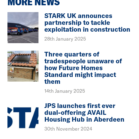
MORE NEWS
STARK UK announces
partnership to tackle
exploitation in construction
28th January 2025
Three quarters of
tradespeople unaware of
how Future Homes
Standard might impact
them
14th January 2025
JPS launches first ever
dual-offering AVAIL
Housing Hub in Aberdeen
30th November 2024