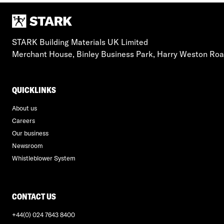
STARK Building Materials UK Limited
Merchant House, Binley Business Park, Harry Weston Ro
QUICKLINKS
About us
Careers
Our business
Newsroom
Whistleblower System
CONTACT US
+44(0) 024 7643 8400