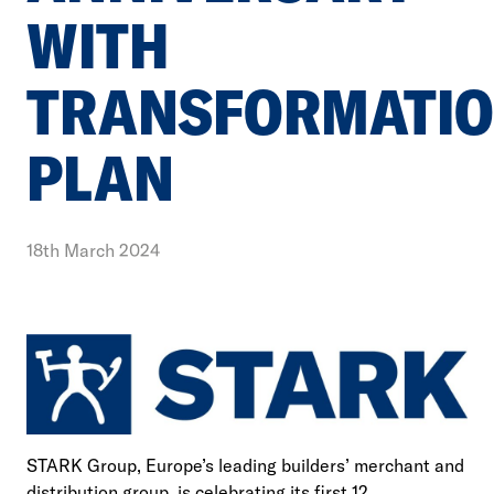
WITH
TRANSFORMATI
PLAN
18th March 2024
STARK Group, Europe’s leading builders’ merchant and
distribution group, is celebrating its first 12