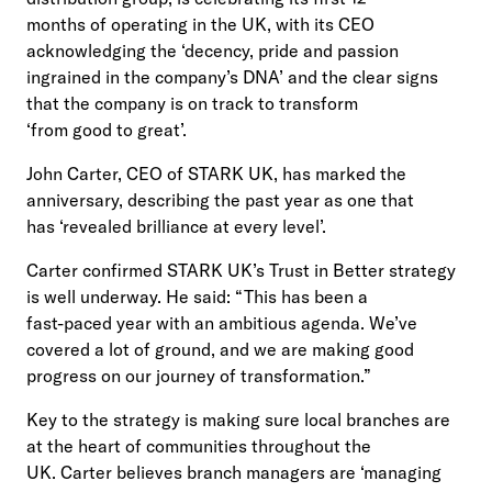
months of operating in the UK, with its CEO
acknowledging the ‘decency, pride and passion
ingrained in the company’s DNA’ and the clear signs
that the company is on track to transform
‘from good to great’.
John Carter, CEO of STARK UK, has marked the
anniversary, describing the past year as one that
has ‘revealed brilliance at every level’.
Carter confirmed STARK UK’s Trust in Better strategy
is well underway. He said: “This has been a
fast-paced year with an ambitious agenda. We’ve
covered a lot of ground, and we are making good
progress on our journey of transformation.”
Key to the strategy is making sure local branches are
at the heart of communities throughout the
UK. Carter believes branch managers are ‘managing