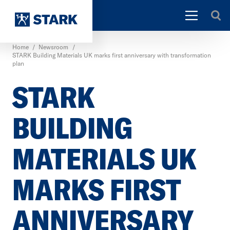
Home
/
Newsroom
/
STARK Building Materials UK marks first anniversary with transformation
plan
STARK
BUILDING
MATERIALS UK
MARKS FIRST
ANNIVERSARY