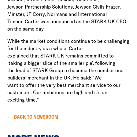
Jewson Partnership Solutions, Jewson Civils Frazer,
Minster, JP Corry, Normans and International
Timber. Carter was announced as the STARK UK CEO
on the same day.
While the market conditions continue to be challenging
for the industry as a whole, Carter
explained that STARK UK remains committed to
‘taking a bigger slice of the smaller pie’, following
the lead of STARK Group to become the number one
builders’ merchant in the UK. He said: “We
want to offer the very best merchant service to our
customers. Our ambitions are high and it’s an
exciting time.”
BACK TO NEWSROOM