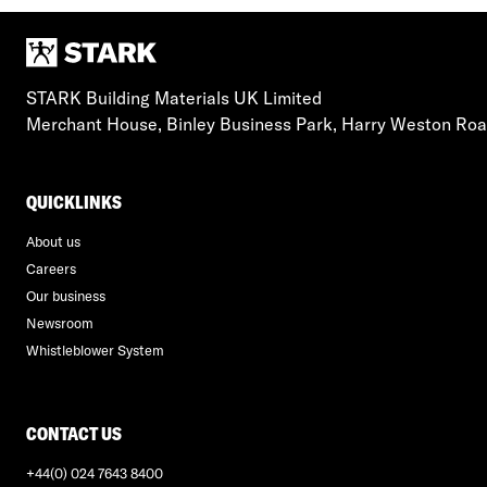
STARK Building Materials UK Limited
Merchant House, Binley Business Park, Harry Weston Ro
QUICKLINKS
About us
Careers
Our business
Newsroom
Whistleblower System
CONTACT US
+44(0) 024 7643 8400