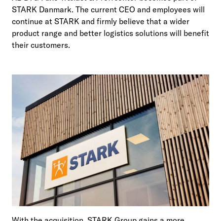
STARK Danmark. The current CEO and employees will
continue at STARK and firmly believe that a wider
product range and better logistics solutions will benefit
their customers.
With the acquisition, STARK Group gains a more