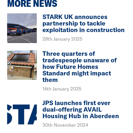
MORE NEWS
STARK UK announces
partnership to tackle
exploitation in construction
28th January 2025
Three quarters of
tradespeople unaware of
how Future Homes
Standard might impact
them
14th January 2025
JPS launches first ever
dual-offering AVAIL
Housing Hub in Aberdeen
30th November 2024