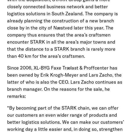
closely connected business network and better
logistics solutions in South Zealand. The company is
already planning the construction of a new branch
close by in the city of Næstved later this year. The
company thus ensures that the area’s craftsmen
encounter STARK in all the area’s major towns and
that the distance to a STARK branch is rarely more
than 40 km for the area’s craftsmen.
Since 2006, XL-BYG Faxe Trælast & Proffcenter has
been owned by Erik Krogh-Meyer and Lars Zacho, the
latter of who is also the CEO. Lars Zacho continues as
branch manager. On the reasons for the sale, he
remarks:
“By becoming part of the STARK chain, we can offer
our customers an even wider range of products and
better logistics solutions. We can make our customers’
working day a little easier and, in doing so, strengthen