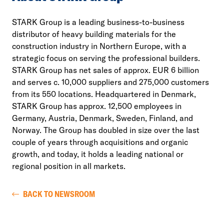
STARK Group is a leading business-to-business
distributor of heavy building materials for the
construction industry in Northern Europe, with a
strategic focus on serving the professional builders.
STARK Group has net sales of approx. EUR 6 billion
and serves c. 10,000 suppliers and 275,000 customers
from its 550 locations. Headquartered in Denmark,
STARK Group has approx. 12,500 employees in
Germany, Austria, Denmark, Sweden, Finland, and
Norway. The Group has doubled in size over the last
couple of years through acquisitions and organic
growth, and today, it holds a leading national or
regional position in all markets.
BACK TO NEWSROOM