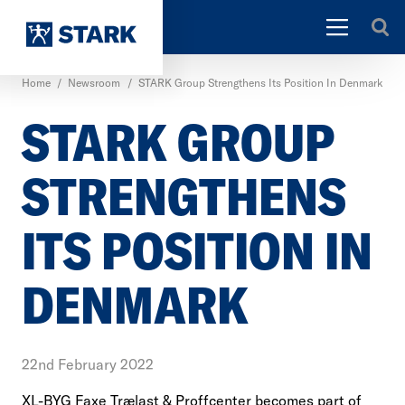
Home
/
Newsroom
/
STARK Group Strengthens Its Position In Denmark
STARK GROUP
STRENGTHENS
ITS POSITION IN
DENMARK
22nd February 2022
XL-BYG Faxe Trælast & Proffcenter becomes part of