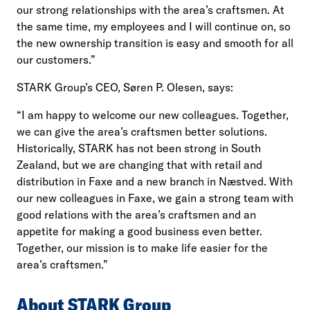
our strong relationships with the area’s craftsmen. At
the same time, my employees and I will continue on, so
the new ownership transition is easy and smooth for all
our customers.”
STARK Group’s CEO, Søren P. Olesen, says:
“I am happy to welcome our new colleagues. Together,
we can give the area’s craftsmen better solutions.
Historically, STARK has not been strong in South
Zealand, but we are changing that with retail and
distribution in Faxe and a new branch in Næstved. With
our new colleagues in Faxe, we gain a strong team with
good relations with the area’s craftsmen and an
appetite for making a good business even better.
Together, our mission is to make life easier for the
area’s craftsmen.”
About STARK Group