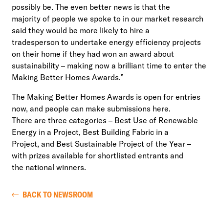
possibly be. The even better news is that the
majority of people we spoke to in our market research
said they would be more likely to hire a
tradesperson to undertake energy efficiency projects
on their home if they had won an award about
sustainability – making now a brilliant time to enter the
Making Better Homes Awards.”
The Making Better Homes Awards is open for entries
now, and people can make submissions here.
There are three categories – Best Use of Renewable
Energy in a Project, Best Building Fabric in a
Project, and Best Sustainable Project of the Year –
with prizes available for shortlisted entrants and
the national winners.
BACK TO NEWSROOM