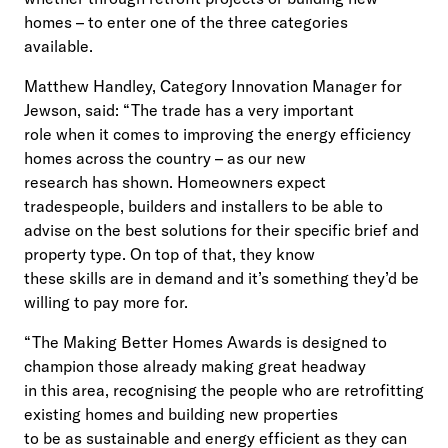
homes – to enter one of the three categories
available.
Matthew Handley, Category Innovation Manager for
Jewson, said: “The trade has a very important
role when it comes to improving the energy efficiency
homes across the country – as our new
research has shown. Homeowners expect
tradespeople, builders and installers to be able to
advise on the best solutions for their specific brief and
property type. On top of that, they know
these skills are in demand and it’s something they’d be
willing to pay more for.
“The Making Better Homes Awards is designed to
champion those already making great headway
in this area, recognising the people who are retrofitting
existing homes and building new properties
to be as sustainable and energy efficient as they can